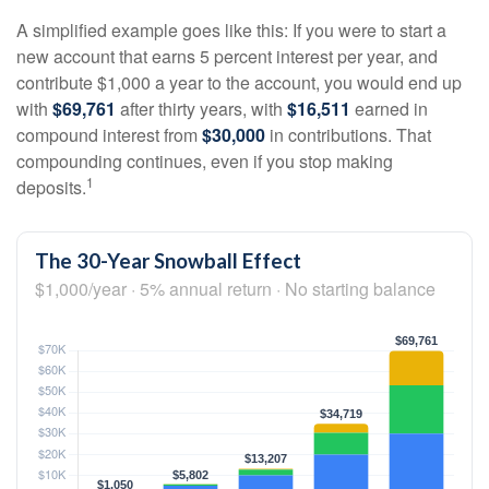
A simplified example goes like this: If you were to start a
new account that earns 5 percent interest per year, and
contribute $1,000 a year to the account, you would end up
with
$69,761
after thirty years, with
$16,511
earned in
compound interest from
$30,000
in contributions. That
compounding continues, even if you stop making
1
deposits.
The 30-Year Snowball Effect
$1,000/year · 5% annual return · No starting balance