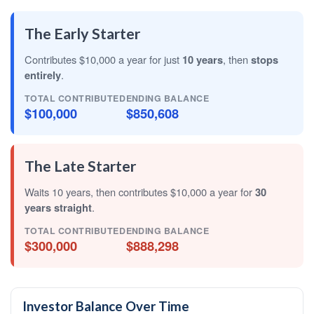
The Early Starter
Contributes $10,000 a year for just
10 years
, then
stops
entirely
.
TOTAL CONTRIBUTED
ENDING BALANCE
$100,000
$850,608
The Late Starter
Waits 10 years, then contributes $10,000 a year for
30
years straight
.
TOTAL CONTRIBUTED
ENDING BALANCE
$300,000
$888,298
Investor Balance Over Time