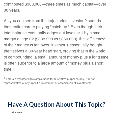
contributed $300,000—three times as much capital—over
30 years.
As you can see from the trajectories, Investor 2 spends
their entire career playing "catch-up." Even though their
total balance eventually edges out Investor 1 by a small
margin at age 62 ($888,298 vs $850,608), the "efficiency"
of their money is far lower. Investor 1 essentially bought
themselves a 30-year head start, proving that in the world
of compounding, a small amount of money plus a long time
is often superior to a large amount of money plus a short
time.
1
This is a hypothetical example used for illustrative purposes only. It is not
representative of any specific investment or combination of investments.
Have A Question About This Topic?
Name