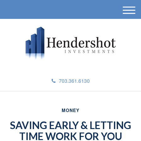
M
e
n
u
703.361.6130
MONEY
SAVING EARLY & LETTING
TIME WORK FOR YOU