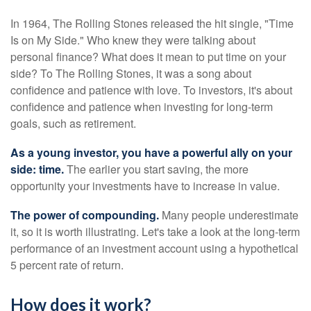
In 1964, The Rolling Stones released the hit single, "Time
Is on My Side." Who knew they were talking about
personal finance? What does it mean to put time on your
side? To The Rolling Stones, it was a song about
confidence and patience with love. To investors, it's about
confidence and patience when investing for long-term
goals, such as retirement.
As a young investor, you have a powerful ally on your
side: time.
The earlier you start saving, the more
opportunity your investments have to increase in value.
The power of compounding.
Many people underestimate
it, so it is worth illustrating. Let's take a look at the long-term
performance of an investment account using a hypothetical
5 percent rate of return.
How does it work?