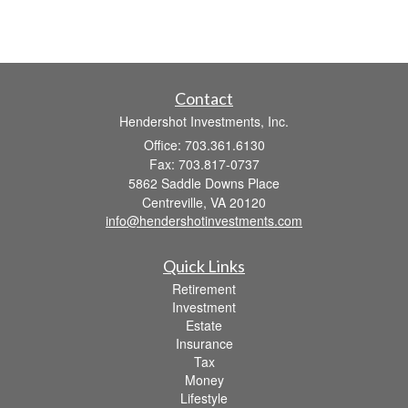
Contact
Hendershot Investments, Inc.
Office: 703.361.6130
Fax: 703.817-0737
5862 Saddle Downs Place
Centreville,
VA
20120
info@hendershotinvestments.com
Quick Links
Retirement
Investment
Estate
Insurance
Tax
Money
Lifestyle