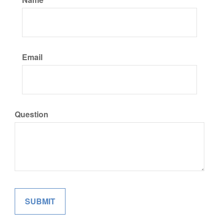
Email
Question