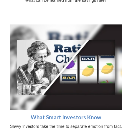
What Smart Investors Know
Savvy investors take the time to separate emotion from fact.