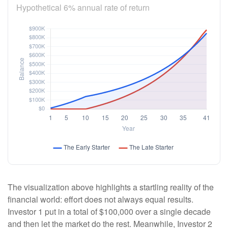
Hypothetical 6% annual rate of return
The visualization above highlights a startling reality of the
financial world: effort does not always equal results.
Investor 1 put in a total of $100,000 over a single decade
and then let the market do the rest. Meanwhile, Investor 2