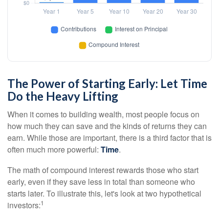
The Power of Starting Early: Let Time
Do the Heavy Lifting
When it comes to building wealth, most people focus on
how much they can save and the kinds of returns they can
earn. While those are important, there is a third factor that is
often much more powerful:
Time
.
The math of compound interest rewards those who start
early, even if they save less in total than someone who
starts later. To illustrate this, let's look at two hypothetical
1
investors: