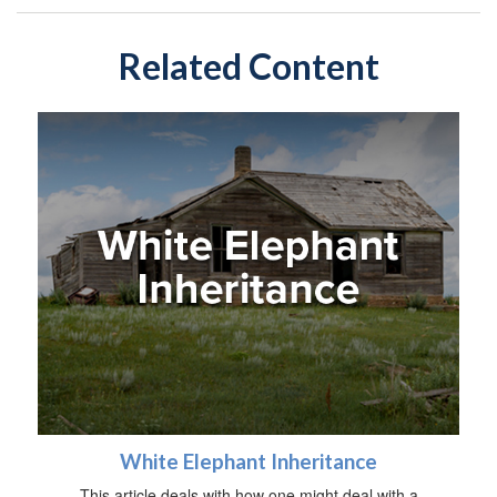
Related Content
White Elephant Inheritance
This article deals with how one might deal with a