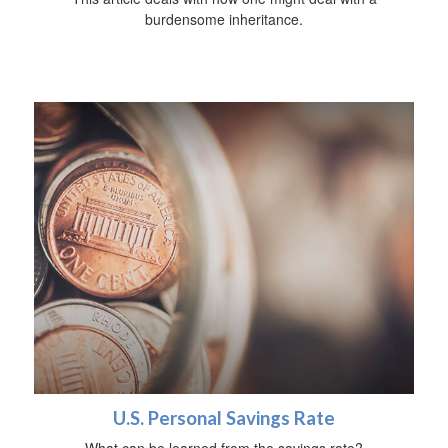
burdensome inheritance.
U.S. Personal Savings Rate
What can be learned from the savings rate?